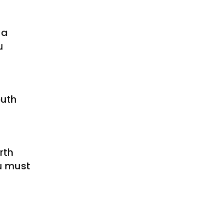
 a
u
outh
rth
u must