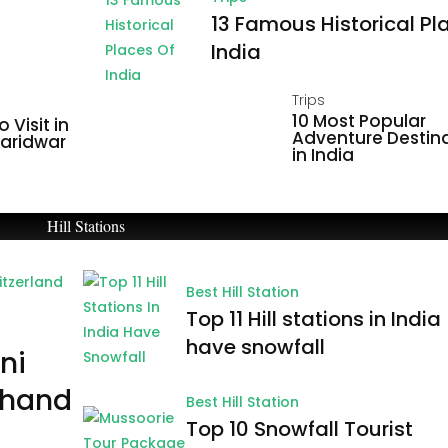
13 Famous Historical Pl
India
Trips
10 Most Popular
 Visit in
Adventure Destin
Haridwar
in India
Hill Stations
Best Hill Station
Top 11 Hill stations in India
have snowfall
ni
khand
Best Hill Station
Top 10 Snowfall Tourist