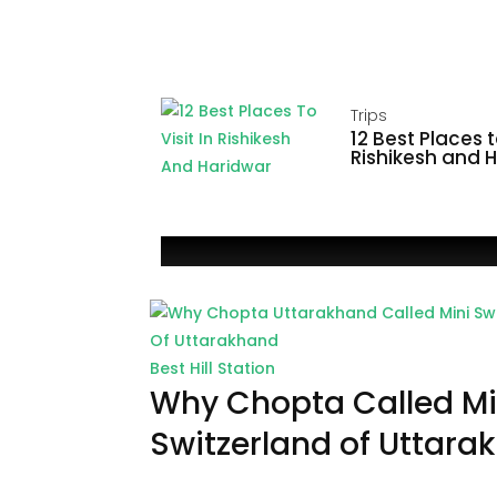
Trips
12 Best Places to
Rishikesh and 
Best Hill Station
Why Chopta Called Mi
Switzerland of Uttara