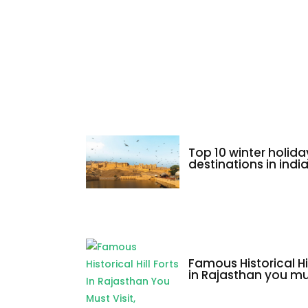
uttarakhand
Top 10 winter holida
destinations in indi
Famous Historical Hil
in Rajasthan you mus