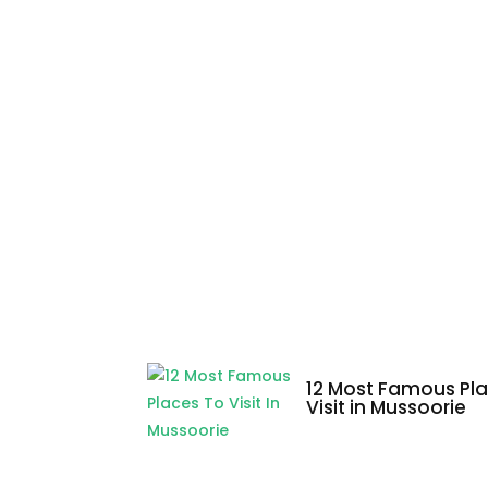
12 Most Famous Pla
Visit in Mussoorie