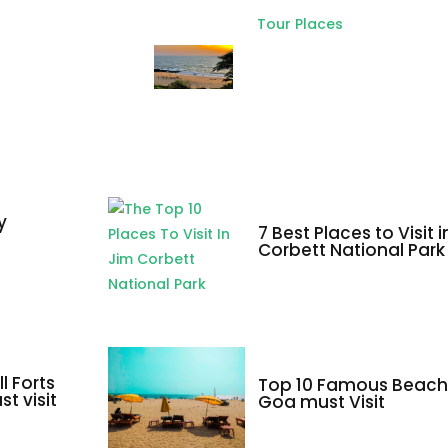
Tour Places
Top 10 Places to
visit in North Goa
and South Goa
y
7 Best Places to Visit 
a
Corbett National Park
l Forts
Top 10 Famous Beach
t visit
Goa must Visit