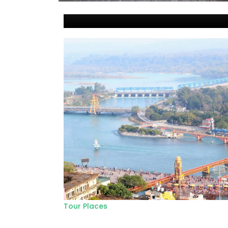
Tour Places
Top 7 tourist places in