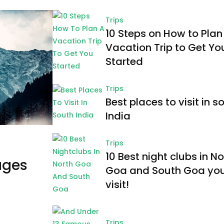
Trips
10 Steps on How to Plan
Vacation Trip to Get Yo
Started
Trips
Best places to visit in s
India
Trips
10 Best night clubs in No
ages
Goa and South Goa yo
visit!
Trips