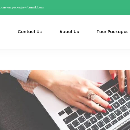
ationstourpackages@gmail.com
Contact Us
About Us
Tour Packages