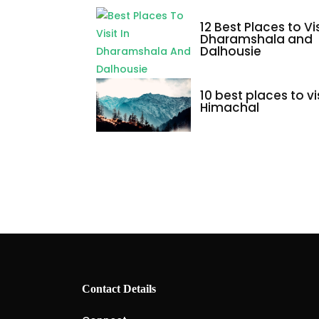
12 Best Places to Vis
Dharamshala and
Dalhousie
10 best places to vis
Himachal
Contact Details