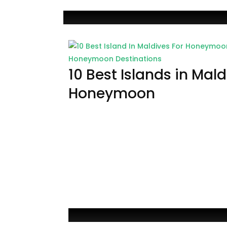
Honeymoon Destinations
10 Best Islands in Mald
Honeymoon