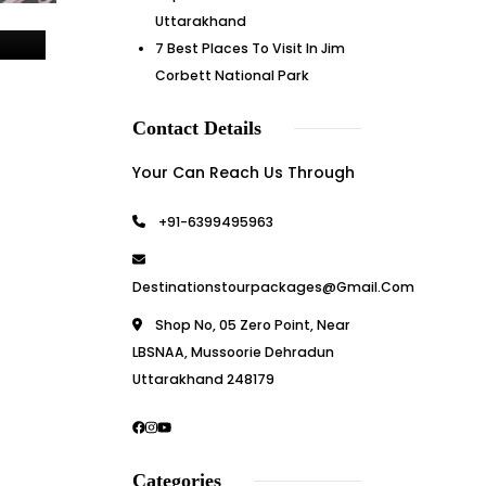
Uttarakhand
7 Best Places To Visit In Jim
Corbett National Park
Contact Details
Your Can Reach Us Through
+91-6399495963
Destinationstourpackages@gmail.com
Shop No, 05 Zero Point, Near
LBSNAA, Mussoorie Dehradun
Uttarakhand 248179
Categories