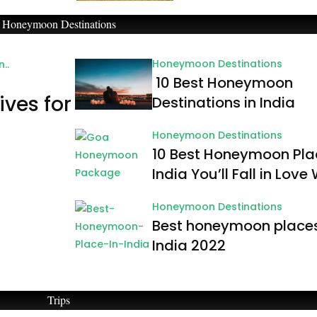
Honeymoon Destinations
Honeymoon Destinations
10 Best Honeymoon
ives for
Destinations in India
Honeymoon Destinations
10 Best Honeymoon Pla
India You’ll Fall in Love
Honeymoon Destinations
Best honeymoon places
India 2022
Trips