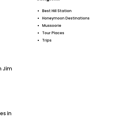
Best Hill Station
Honeymoon Destinations
Mussoorie
Tour Places
Trips
in Jim
es in