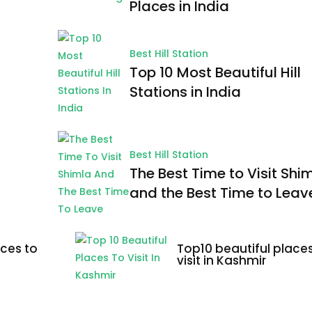
Places in India
Best Hill Station
Top 10 Most Beautiful Hill
Stations in India
Best Hill Station
The Best Time to Visit Shi
and the Best Time to Leav
ces to
Top10 beautiful places
visit in Kashmir