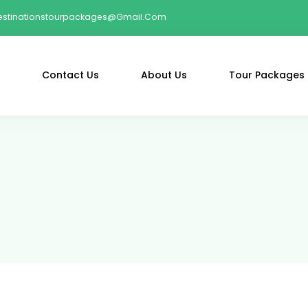
estinationstourpackages@gmail.com
Contact Us
About Us
Tour Packages