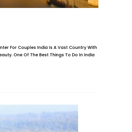
Winter For Couples India Is A Vast Country With
 Beauty. One Of The Best Things To Do In India
ions