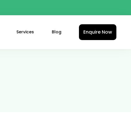
Enquire Now
Services
Blog