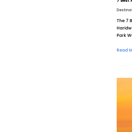
7 Best 
Destina
The 7 B
Haridw
Park W
Read 