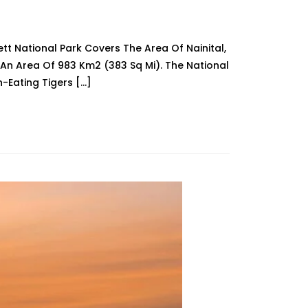
ett National Park Covers The Area Of Nainital,
An Area Of 983 Km2 (383 Sq Mi). The National
-Eating Tigers […]
l