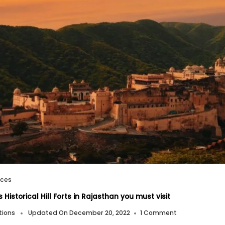
aces
Historical Hill Forts in Rajasthan you must visit
On
tions
Updated On
December 20, 2022
1 Comment
Famous