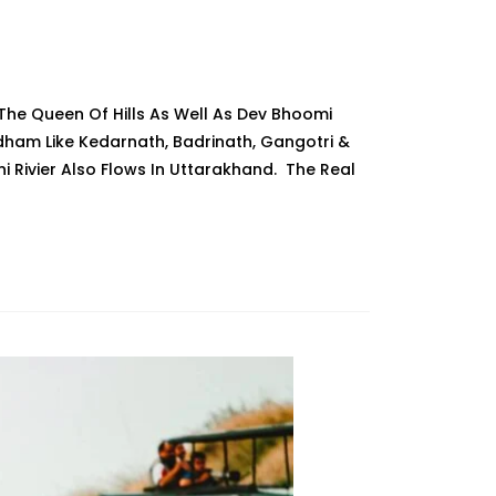
The Queen Of Hills As Well As Dev Bhoomi
am Like Kedarnath, Badrinath, Gangotri &
i Rivier Also Flows In Uttarakhand. The Real
hand