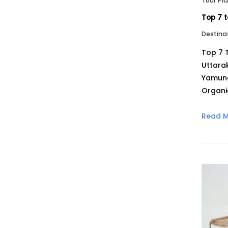
Tour Pl
Top 7 t
Destina
Top 7 
Uttara
Yamuno
Organi
Read 