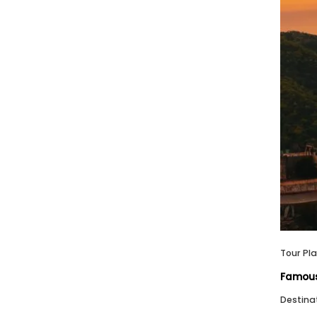
Tour Pl
Famous 
Destina