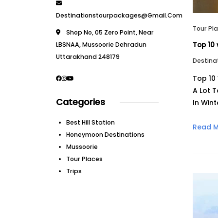
Destinationstourpackages@gmail.com
Tour Pl
Shop No, 05 Zero Point, Near
LBSNAA, Mussoorie Dehradun
Top 10 
Uttarakhand 248179
Destina
Top 10 
A Lot T
Categories
In Wint
Best Hill Station
Read 
Honeymoon Destinations
Mussoorie
Tour Places
Trips