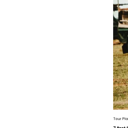
Tour Pl