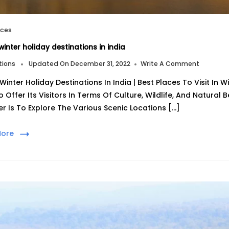
aces
winter holiday destinations in india
On
tions
Updated On
December 31, 2022
Write A Comment
Top
Winter Holiday Destinations In India | Best Places To Visit In 
10
Winter
o Offer Its Visitors In Terms Of Culture, Wildlife, And Natural
Holiday
er Is To Explore The Various Scenic Locations […]
Destinat
In
India
More