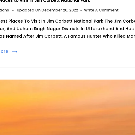
Places to Visit in Jim Corbett National Park
On
tions
Updated On
December 20, 2022
Write A Comment
7
est Places To Visit In Jim Corbett National Park The Jim Corb
Best
Places
ar, And Udham Singh Nagar Districts In Uttarakhand And Has 
To
as Named After Jim Corbett, A Famous Hunter Who Killed Man
Visit
In
Jim
More
Corbett
Nationa
Park