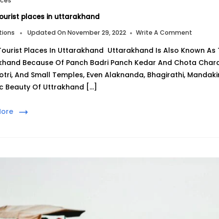
aces
ourist places in uttarakhand
On
tions
Updated On
November 29, 2022
Write A Comment
Top
Tourist Places In Uttarakhand Uttarakhand Is Also Known As 
7
Tourist
khand Because Of Panch Badri Panch Kedar And Chota Chardh
Places
tri, And Small Temples, Even Alaknanda, Bhagirathi, Mandakin
In
Uttarak
c Beauty Of Uttrakhand […]
More