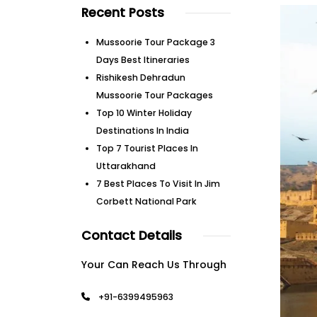
Recent Posts
Mussoorie Tour Package 3
Days Best Itineraries
Rishikesh Dehradun
Mussoorie Tour Packages
Top 10 Winter Holiday
Destinations In India
Top 7 Tourist Places In
Uttarakhand
7 Best Places To Visit In Jim
Corbett National Park
Contact Details
Your Can Reach Us Through
+91-6399495963