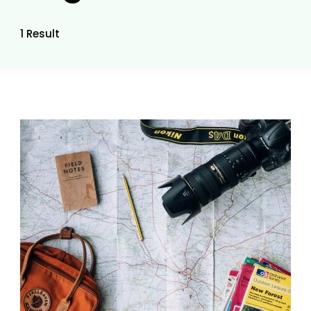
1 Result