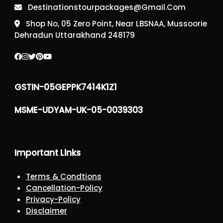
Destinationstourpackages@gmail.com
Shop No, 05 Zero Point, Near LBSNAA, Mussoorie
Dehradun Uttarakhand 248179
GSTIN-05GEPPK7414K1Z1
MSME-UDYAM-UK-05-0039303
Important Links
Terms & Condtions
Cancellation-Policy
Privacy-Policy
Disclaimer