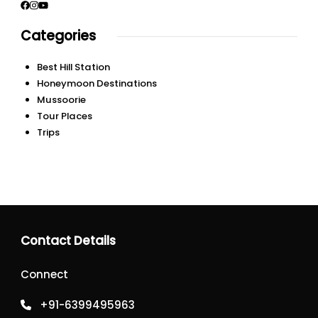
Categories
Best Hill Station
Honeymoon Destinations
Mussoorie
Tour Places
Trips
Contact Details
Connect
+91-6399495963