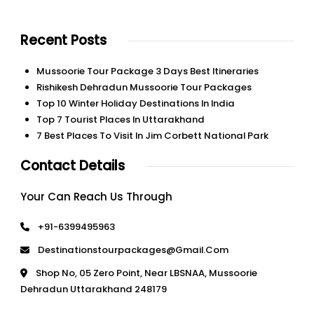
Recent Posts
Mussoorie Tour Package 3 Days Best Itineraries
Rishikesh Dehradun Mussoorie Tour Packages
Top 10 Winter Holiday Destinations In India
Top 7 Tourist Places In Uttarakhand
7 Best Places To Visit In Jim Corbett National Park
Contact Details
Your Can Reach Us Through
+91-6399495963
Destinationstourpackages@gmail.com
Shop No, 05 Zero Point, Near LBSNAA, Mussoorie
Dehradun Uttarakhand 248179