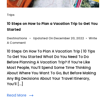
Trips
10 Steps on How to Plan a Vacation Trip to Get You
Started
Destinations
Updated On
December 20, 2022
Write
On
A Comment
10
10 Steps On How To Plan A Vacation Trip | 10 Tips
Steps
On
To Get You Started What Do You Need To Do
How
Before Planning A Vacation Trip? If You’re Like
To
Most People, You’ll Spend Some Time Thinking
Plan
About Where You Want To Go, But Before Making
A
Any Big Decisions About Your Travel Itinerary,
Vacation
Trip
You’ll […]
To
Get
Read More
You
Started