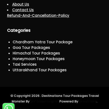
About Us
Contact Us
Refund-And-Cancellation-Policy
Categories
Chardham Yatra Tour Package
Goa Tour Packages
Himachal Tour Packages
Honeymoon Tour Packages
Taxi Services
Uttarakhand Tour Packages
© Copyright 2026 . Destinations Tour Packages
Travel
Monster By
WP Travel Engine.
Powered By
WordPress
.
Privacy Policy