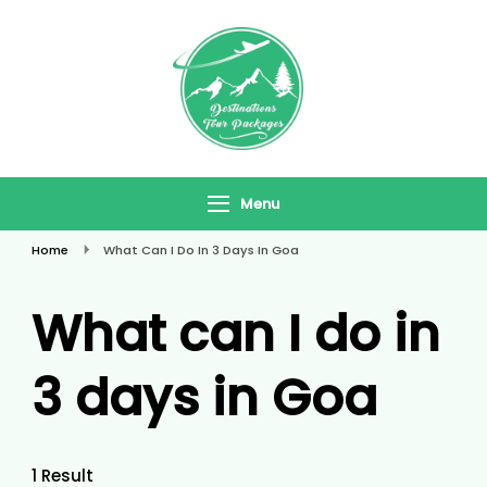
Skip
To
Content
Destinations
Travel In Style
Tour Packages
Menu
Home
What Can I Do In 3 Days In Goa
What can I do in
3 days in Goa
1 Result