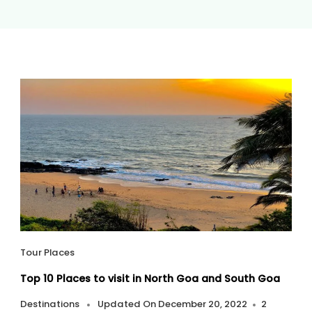
Tour Places
Top 10 Places to visit in North Goa and South Goa
Destinations
Updated On
December 20, 2022
2