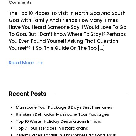
On
Comments
Top
The Top 10 Places To Visit In North Goa And South
10
Places
Goa With Family And Friends How Many Times
To
Have You Heard Someone Say, I Would Love To Go
Visit
To Goa, But I Don’t Know Where To Stay!? Perhaps
In
You Even Found Yourself Asking That Question
North
Yourself? If So, This Guide On The Top […]
Goa
And
South
Read More
Goa
Recent Posts
Mussoorie Tour Package 3 Days Best Itineraries
Rishikesh Dehradun Mussoorie Tour Packages
Top 10 Winter Holiday Destinations In India
Top 7 Tourist Places In Uttarakhand
7 Best Places To Visit In Jim Corbett National Park