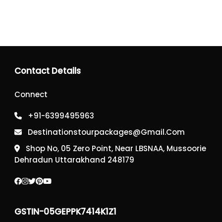
Contact Details
Connect
+91-6399495963
Destinationstourpackages@gmail.com
Shop No, 05 Zero Point, Near LBSNAA, Mussoorie
Dehradun Uttarakhand 248179
GSTIN-05GEPPK7414K1Z1