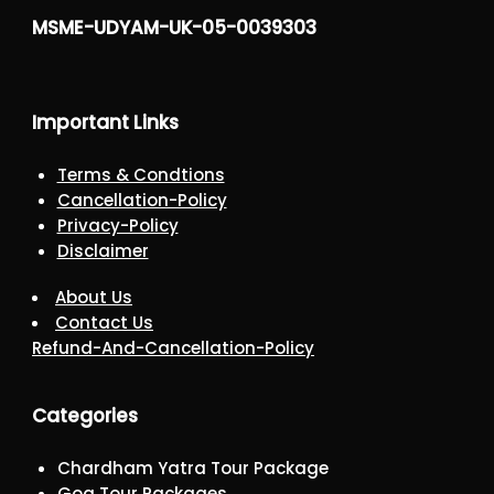
MSME-UDYAM-UK-05-0039303
Important Links
Terms & Condtions
Cancellation-Policy
Privacy-Policy
Disclaimer
About Us
Contact Us
Refund-And-Cancellation-Policy
Categories
Chardham Yatra Tour Package
Goa Tour Packages