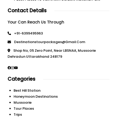
Contact Details
Your Can Reach Us Through
+91-6399495963
Destinationstourpackages@gmail.com
Shop No, 05 Zero Point, Near LBSNAA, Mussoorie
Dehradun Uttarakhand 248179
Categories
Best Hill Station
Honeymoon Destinations
Mussoorie
Tour Places
Trips