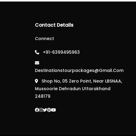
Contact Details
Connect
+91-6399495963
Destinationstourpackages@gmail.com
Shop No, 05 Zero Point, Near LBSNAA,
Mussoorie Dehradun Uttarakhand
248179