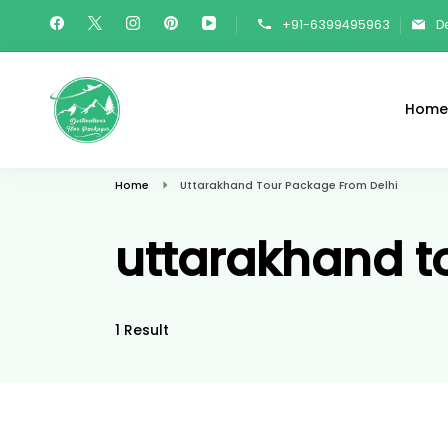
Skip
+91-6399495963
D
To
Content
Home
Destinations Tour Packages
Travel In Style
Home
Uttarakhand Tour Package From Delhi
uttarakhand t
1 Result