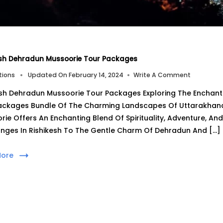
esh Dehradun Mussoorie Tour Packages
On
tions
Updated On
February 14, 2024
Write A Comment
Rishikesh
esh Dehradun Mussoorie Tour Packages Exploring The Enchanti
Dehradun
Mussoorie
ackages Bundle Of The Charming Landscapes Of Uttarakhand, 
Tour
rie Offers An Enchanting Blend Of Spirituality, Adventure, An
Packages
nges In Rishikesh To The Gentle Charm Of Dehradun And […]
More