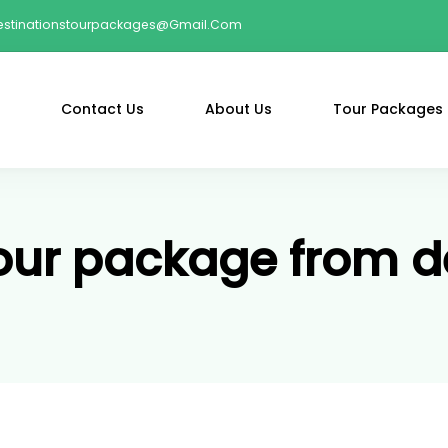
estinationstourpackages@gmail.com
Contact Us
About Us
Tour Packages
our package from d