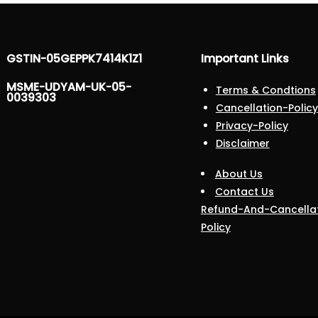
GSTIN-05GEPPK7414K1Z1
Important Links
MSME-UDYAM-UK-05-
Terms & Condtions
0039303
Cancellation-Policy
Privacy-Policy
Disclaimer
About Us
Contact Us
Refund-And-Cancella
Policy