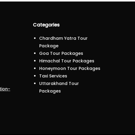
Categories
Chardham Yatra Tour
Package
Goa Tour Packages
Himachal Tour Packages
Honeymoon Tour Packages
Taxi Services
Uttarakhand Tour
tion-
Packages