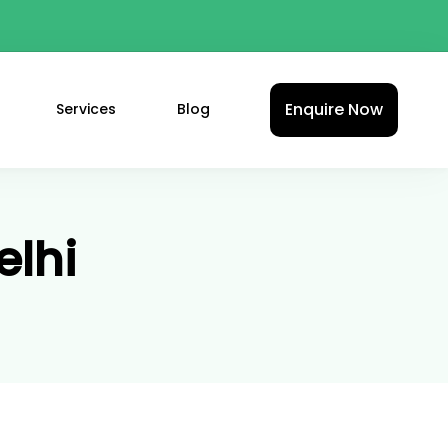
Enquire Now
Services
Blog
elhi