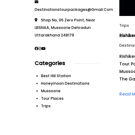
Destinationstourpackages@gmail.com
Shop No, 05 Zero Point, Near
Trips
LBSNAA, Mussoorie Dehradun
Uttarakhand 248179
Rishik
Destina
Rishik
Categories
Tour P
Mussoo
Best Hill Station
The Ga
Honeymoon Destinations
Mussoorie
Read 
Tour Places
Trips