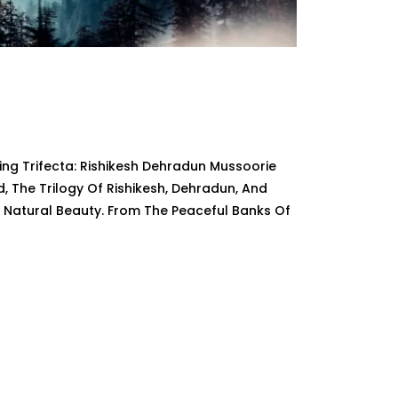
ng Trifecta: Rishikesh Dehradun Mussoorie
The Trilogy Of Rishikesh, Dehradun, And
d Natural Beauty. From The Peaceful Banks Of