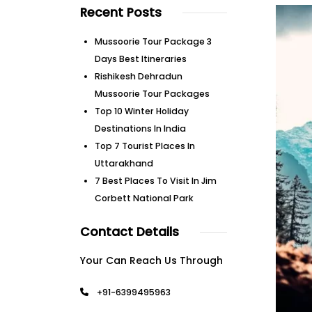
Recent Posts
Mussoorie Tour Package 3
Days Best Itineraries
Rishikesh Dehradun
Mussoorie Tour Packages
Top 10 Winter Holiday
Destinations In India
Top 7 Tourist Places In
Uttarakhand
7 Best Places To Visit In Jim
Corbett National Park
Contact Details
Your Can Reach Us Through
+91-6399495963