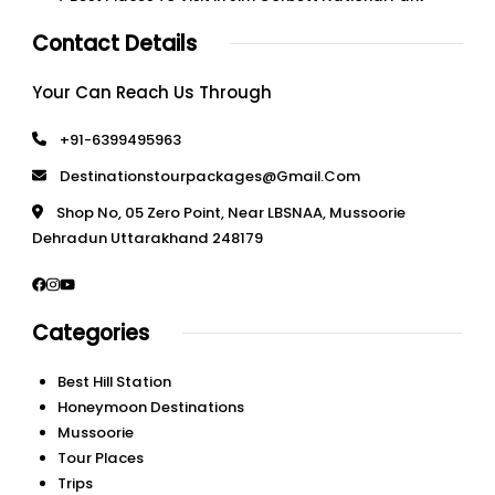
Contact Details
Your Can Reach Us Through
+91-6399495963
Destinationstourpackages@gmail.com
Shop No, 05 Zero Point, Near LBSNAA, Mussoorie
Dehradun Uttarakhand 248179
Categories
Best Hill Station
Honeymoon Destinations
Mussoorie
Tour Places
Trips