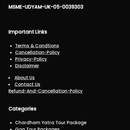
MSME-UDYAM-UK-05-0039303
Important Links
Terms & Condtions
Cancellation-Policy
Privacy-Policy
Disclaimer
About Us
Contact Us
Refund-And-Cancellation-Policy
Categories
Chardham Yatra Tour Package
Goa Tour Packages