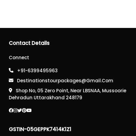
Contact Details
Connect
+91-6399495963
Destinationstourpackages@gmail.com
Shop No, 05 Zero Point, Near LBSNAA, Mussoorie
Dehradun Uttarakhand 248179
GSTIN-05GEPPK7414K1Z1