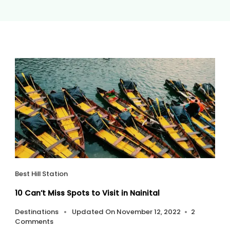
Best Hill Station
10 Can’t Miss Spots to Visit in Nainital
Destinations
Updated On
November 12, 2022
2
On
Comments