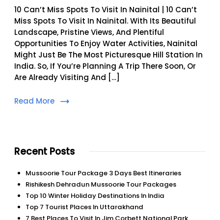
10
10 Can’t Miss Spots To Visit In Nainital | 10 Can’t
Can’t
Miss
Miss Spots To Visit In Nainital. With Its Beautiful
Spots
Landscape, Pristine Views, And Plentiful
To
Opportunities To Enjoy Water Activities, Nainital
Visit
Might Just Be The Most Picturesque Hill Station In
In
India. So, If You’re Planning A Trip There Soon, Or
Nainital
Are Already Visiting And […]
Read More
Recent Posts
Mussoorie Tour Package 3 Days Best Itineraries
Rishikesh Dehradun Mussoorie Tour Packages
Top 10 Winter Holiday Destinations In India
Top 7 Tourist Places In Uttarakhand
7 Best Places To Visit In Jim Corbett National Park