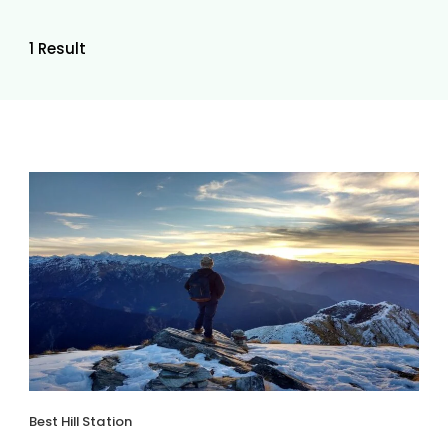
1 Result
Best Hill Station