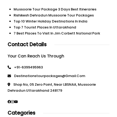
Mussoorie Tour Package 3 Days Best Itineraries
Rishikesh Dehradun Mussoorie Tour Packages
Top 10 Winter Holiday Destinations In India
Top 7 Tourist Places In Uttarakhand
7 Best Places To Visit In Jim Corbett National Park
Contact Details
Your Can Reach Us Through
+91-6399495963
Destinationstourpackages@gmail.com
Shop No, 05 Zero Point, Near LBSNAA, Mussoorie
Dehradun Uttarakhand 248179
Categories