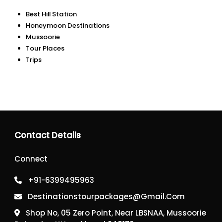
Best Hill Station
Honeymoon Destinations
Mussoorie
Tour Places
Trips
Contact Details
Connect
+91-6399495963
Destinationstourpackages@gmail.com
Shop No, 05 Zero Point, Near LBSNAA, Mussoorie