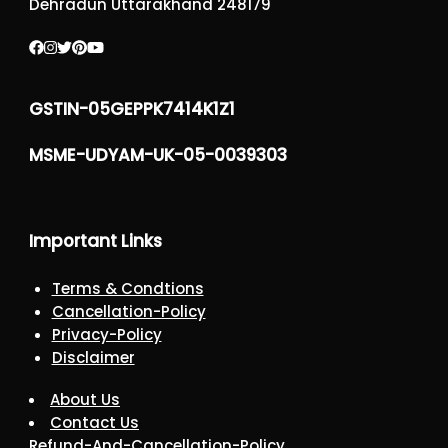
Dehradun Uttarakhand 248179
GSTIN-05GEPPK7414K1Z1
MSME-UDYAM-UK-05-0039303
Important Links
Terms & Condtions
Cancellation-Policy
Privacy-Policy
Disclaimer
About Us
Contact Us
Refund-And-Cancellation-Policy