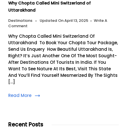
Why Chopta Called Mini Switzerland of
Uttarakhand
Destinations
Updated On
April 13, 2025
Write A
On
Comment
Why
Why Chopta Called Mini Switzerland Of
Chopta
Called
Uttarakhand To Book Your Chopta Tour Package,
Mini
Send Us Enquery How Beautiful Uttarakhand Is,
Switzerland
Right? It’s Just Another One Of The Most Sought-
Of
After Destinations Of Tourists In India. If You
Uttarakhand
Want To See Nature At Its Best, Visit This State
And You’ll Find Yourself Mesmerized By The Sights
[…]
Read More
Recent Posts