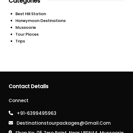
Categories
Best Hill Station
Honeymoon Destinations
Mussoorie
Tour Places
Trips
Contact Details
Connect
+91-6399495963
Destinationstourpackages@gmail.com
Shop No, 05 Zero Point, Near LBSNAA, Mussoorie