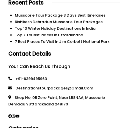
Recent Posts
Mussoorie Tour Package 3 Days Best Itineraries
Rishikesh Dehradun Mussoorie Tour Packages
Top 10 Winter Holiday Destinations In India
Top 7 Tourist Places In Uttarakhand
7 Best Places To Visit In Jim Corbett National Park
Contact Details
Your Can Reach Us Through
+91-6399495963
Destinationstourpackages@gmail.com
Shop No, 05 Zero Point, Near LBSNAA, Mussoorie
Dehradun Uttarakhand 248179