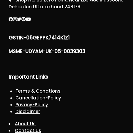
Dehradun Uttarakhand 248179
GSTIN-05GEPPK7414K1Z1
MSME-UDYAM-UK-05-0039303
Important Links
Terms & Condtions
Cancellation-Policy
Privacy-Policy
Disclaimer
About Us
Contact Us