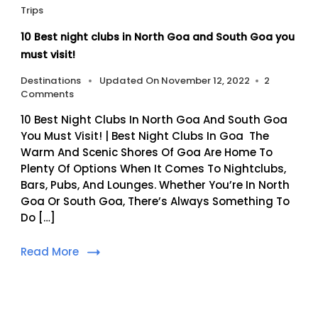
Trips
10 Best night clubs in North Goa and South Goa you
must visit!
Destinations
Updated On
November 12, 2022
2
On
Comments
10
10 Best Night Clubs In North Goa And South Goa
Best
Night
You Must Visit! | Best Night Clubs In Goa The
Clubs
Warm And Scenic Shores Of Goa Are Home To
In
Plenty Of Options When It Comes To Nightclubs,
North
Bars, Pubs, And Lounges. Whether You’re In North
Goa
Goa Or South Goa, There’s Always Something To
And
South
Do […]
Goa
You
Read More
Must
Visit!