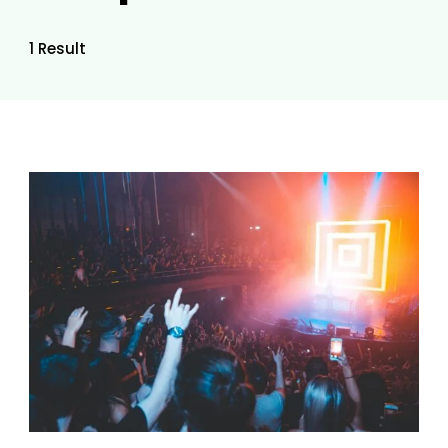
1 Result