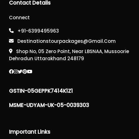
Contact Details
Connect
+91-6399495963
Destinationstourpackages@gmail.com
Shop No, 05 Zero Point, Near LBSNAA, Mussoorie
Dehradun Uttarakhand 248179
GSTIN-05GEPPK7414K1Z1
MSME-UDYAM-UK-05-0039303
Important Links