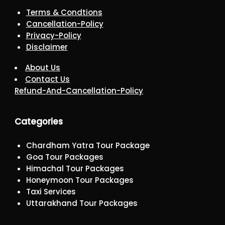
Terms & Condtions
Cancellation-Policy
Privacy-Policy
Disclaimer
About Us
Contact Us
Refund-And-Cancellation-Policy
Categories
Chardham Yatra Tour Package
Goa Tour Packages
Himachal Tour Packages
Honeymoon Tour Packages
Taxi Services
Uttarakhand Tour Packages