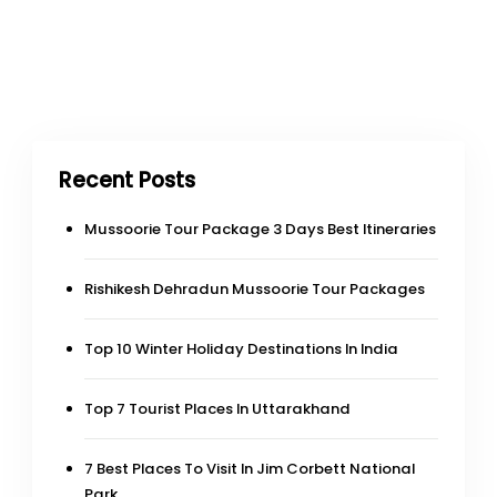
Recent Posts
Mussoorie Tour Package 3 Days Best Itineraries
Rishikesh Dehradun Mussoorie Tour Packages
Top 10 Winter Holiday Destinations In India
Top 7 Tourist Places In Uttarakhand
7 Best Places To Visit In Jim Corbett National
Park