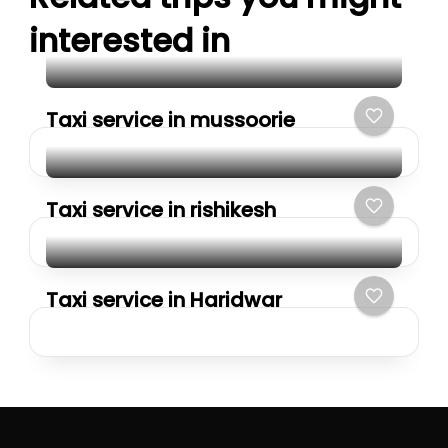
interested in
Taxi service in mussoorie
Taxi service in rishikesh
Taxi service in Haridwar