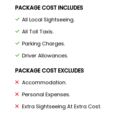
PACKAGE COST INCLUDES
All Local Sightseeing.
All Toll Taxis.
Parking Charges.
Driver Allowances.
PACKAGE COST EXCLUDES
Accommodation.
Personal Expenses.
Extra Sightseeing At Extra Cost.