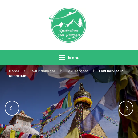
Skip
To
Content
Destinations
Travel In Style
Tour Packages
Menu
Home
Tour Packages
Taxi Services
Taxi Service In
Dehradun