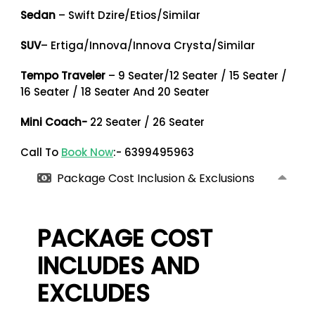
Sedan
– Swift Dzire/Etios/Similar
SUV
– Ertiga/Innova/Innova Crysta/Similar
Tempo Traveler
– 9 Seater/12 Seater / 15 Seater /
16 Seater / 18 Seater And 20 Seater
Mini Coach-
22 Seater / 26 Seater
Call To
Book Now
:- 6399495963
Package Cost Inclusion & Exclusions
PACKAGE COST
INCLUDES AND
EXCLUDES