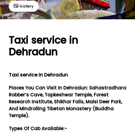
Gallery
Taxi service in
Dehradun
Taxi service in Dehradun
Places You Can Visit In Dehradun: Sahastradhara
Robber’s Cave, Tapkeshwar Temple, Forest
Research Institute, Shikhar Falls, Malsi Deer Park,
And Mindrolling Tibetan Monastery (Buddha
Temple).
Types Of Cab Available:-