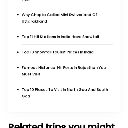
Why Chopta Called Mini Switzerland Of
Uttarakhand
Top 11 Hill Stations In India Have Snowfall
Top 10 Snowfall Tourist Places In India
Famous Historical Hill Forts In Rajasthan You
Must Visit
Top 10 Places To Visit In North Goa And South
Goa
Related trips you might