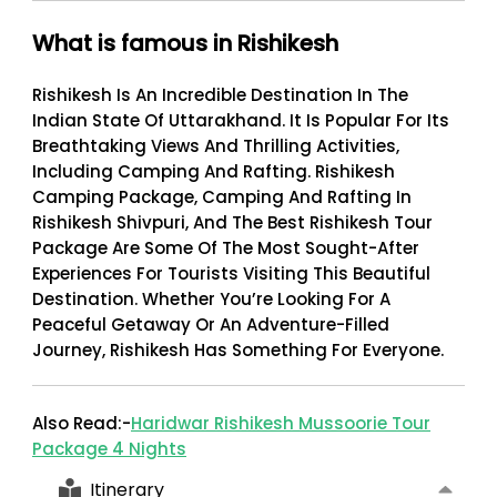
What is famous in Rishikesh
Rishikesh Is An Incredible Destination In The
Indian State Of Uttarakhand. It Is Popular For Its
Breathtaking Views And Thrilling Activities,
Including Camping And Rafting. Rishikesh
Camping Package, Camping And Rafting In
Rishikesh Shivpuri, And The
Best Rishikesh Tour
Package
Are Some Of The Most Sought-After
Experiences For Tourists Visiting This Beautiful
Destination. Whether You’re Looking For A
Peaceful Getaway Or An Adventure-Filled
Journey, Rishikesh Has Something For Everyone.
Also Read:-
Haridwar Rishikesh Mussoorie Tour
Package 4 Nights
Itinerary