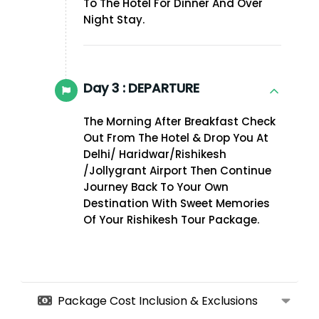
To The Hotel For Dinner And Over
Night Stay.
Day 3 :
DEPARTURE
The Morning After Breakfast Check
Out From The Hotel & Drop You At
Delhi/ Haridwar/Rishikesh
/Jollygrant Airport Then Continue
Journey Back To Your Own
Destination With Sweet Memories
Of Your Rishikesh Tour Package.
Package Cost Inclusion & Exclusions