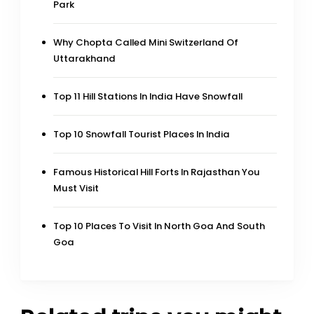
Park
Why Chopta Called Mini Switzerland Of
Uttarakhand
Top 11 Hill Stations In India Have Snowfall
Top 10 Snowfall Tourist Places In India
Famous Historical Hill Forts In Rajasthan You
Must Visit
Top 10 Places To Visit In North Goa And South
Goa