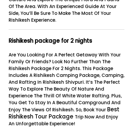
Of The Area. With An Experienced Guide At Your
Side, You’ll Be Sure To Make The Most Of Your
Rishikesh Experience.
Rishikesh package for 2 nights
Are You Looking For A Perfect Getaway With Your
Family Or Friends? Look No Further Than The
Rishikesh Package For 2 Nights
. This Package
Includes A Rishikesh Camping Package, Camping,
And Rafting In Rishikesh Shivpuri. It’s The Perfect
Way To Explore The Beauty Of Nature And
Experience The Thrill Of White Water Rafting. Plus,
You Get To Stay In A Beautiful Campground And
Best
Enjoy The Views Of Rishikesh. So, Book Your
Rishikesh Tour Package
Trip Now And Enjoy
An Unforgettable Experience!