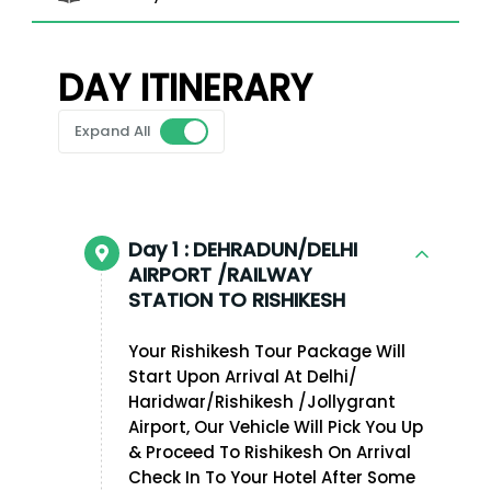
DAY ITINERARY
Expand All
Day 1 :
DEHRADUN/DELHI
AIRPORT /RAILWAY
STATION TO RISHIKESH
Your Rishikesh Tour Package Will
Start Upon Arrival At Delhi/
Haridwar/Rishikesh /Jollygrant
Airport, Our Vehicle Will Pick You Up
& Proceed To Rishikesh On Arrival
Check In To Your Hotel After Some