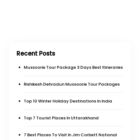
Recent Posts
Mussoorie Tour Package 3 Days Best Itineraries
Rishikesh Dehradun Mussoorie Tour Packages
Top 10 Winter Holiday Destinations In India
Top 7 Tourist Places In Uttarakhand
7 Best Places To Visit In Jim Corbett National