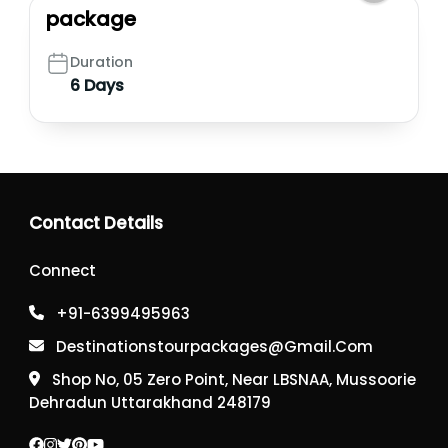
package
Duration
6 Days
Contact Details
Connect
+91-6399495963
Destinationstourpackages@gmail.com
Shop No, 05 Zero Point, Near LBSNAA, Mussoorie
Dehradun Uttarakhand 248179