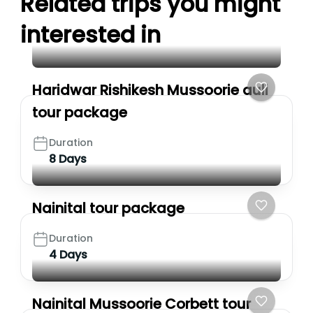
Related trips you might
interested in
Haridwar Rishikesh Mussoorie auli
tour package
Duration
8 Days
Nainital tour package
Duration
4 Days
Nainital Mussoorie Corbett tour