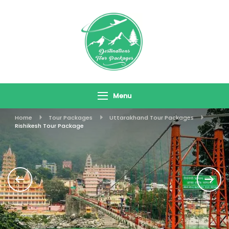
Skip
To
Content
Destinations
Travel In Style
Tour Packages
Menu
Home
Tour Packages
Uttarakhand Tour Packages
Rishikesh Tour Package