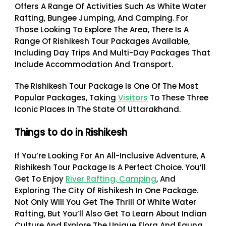
Offers A Range Of Activities Such As White Water
Rafting, Bungee Jumping, And Camping. For
Those Looking To Explore The Area, There Is A
Range Of Rishikesh Tour Packages Available,
Including Day Trips And Multi-Day Packages That
Include Accommodation And Transport.
The Rishikesh Tour Package Is One Of The Most
Popular Packages, Taking
Visitors
To These Three
Iconic Places In The State Of Uttarakhand.
Things to do in Rishikesh
If You’re Looking For An All-Inclusive Adventure, A
Rishikesh Tour Package
Is A Perfect Choice. You’ll
Get To Enjoy
River Rafting, Camping
, And
Exploring The City Of Rishikesh In One Package.
Not Only Will You Get The Thrill Of White Water
Rafting, But You’ll Also Get To Learn About Indian
Culture And Explore The Unique Flora And Fauna