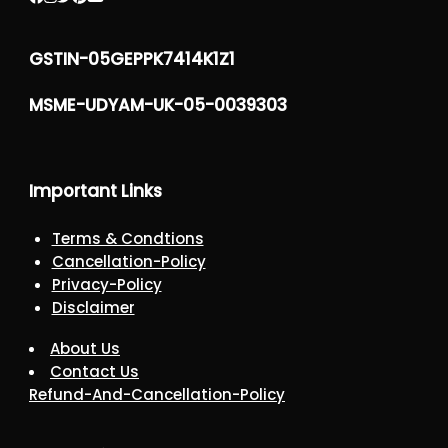
GSTIN-05GEPPK7414K1Z1
MSME-UDYAM-UK-05-0039303
Important Links
Terms & Condtions
Cancellation-Policy
Privacy-Policy
Disclaimer
About Us
Contact Us
Refund-And-Cancellation-Policy