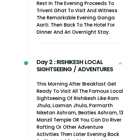
Rest In The Evening Proceeds To
Triveni Ghat To Visit And Witness
The Remarkable Evening Ganga
Aarti. Then Back To The Hotel For
Dinner And An Overnight Stay.
Day 2 :
RISHIKESH LOCAL
SIGHTSEEING / ADVENTURES
This Morning After Breakfast Get
Ready To Visit All The Famous Local
Sightseeing Of Rishikesh Like Ram
Jhula, Laxman Jhula, Parmarth
Niketan Ashram, Beatles Ashram, 13
Manzil Temple OR You Can Do River
Rafting Or Other Adventure
Activities Then Later Evening Back