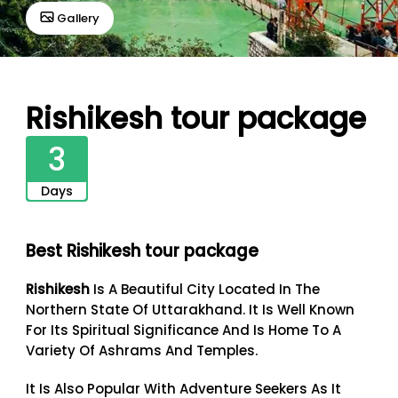
Gallery
Rishikesh tour package
3
Days
Best Rishikesh tour package
Rishikesh
Is A Beautiful City Located In The
Northern State Of Uttarakhand. It Is Well Known
For Its Spiritual Significance And Is Home To A
Variety Of Ashrams And Temples.
It Is Also Popular With Adventure Seekers As It