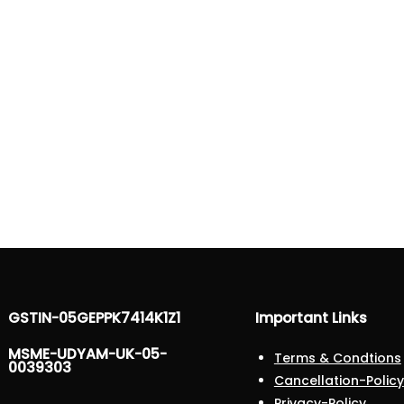
GSTIN-05GEPPK7414K1Z1
Important Links
MSME-UDYAM-UK-05-
Terms & Condtions
0039303
Cancellation-Policy
Privacy-Policy