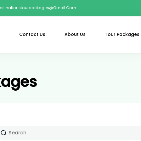
estinationstourpackages@gmail.com
Contact Us
About Us
Tour Packages
kages