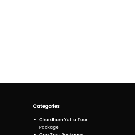
Categories
Chardham Yatra Tour
Package
Goa Tour Packages