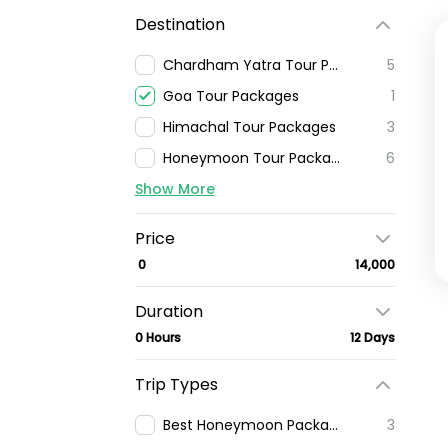
Destination
Chardham Yatra Tour Package
5
Goa Tour Packages
1
Himachal Tour Packages
3
Honeymoon Tour Packages
6
Show More
Price
₹ 0
₹ 14,000
Duration
0 Hours
12 Days
Trip Types
Best Honeymoon Packages In India
3