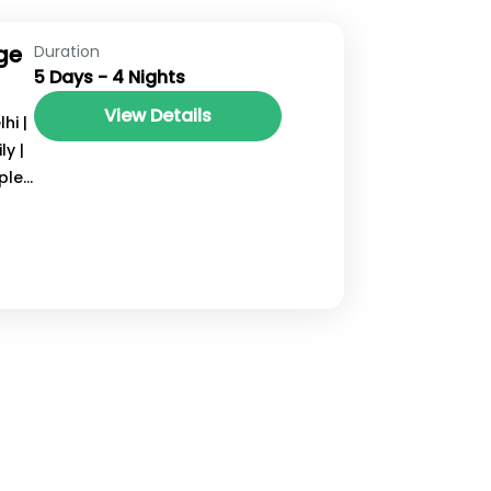
ge
Duration
5 Days - 4 Nights
View Details
hi |
y |
ple