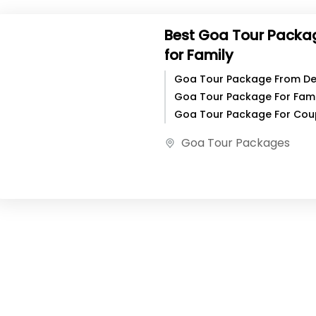
Best Goa Tour Packa
for Family
Goa Tour Package From Del
Goa Tour Package For Famil
Goa Tour Package For Cou
Best Goa Tour Package For
Goa Tour Packages
Family, Goa Is...