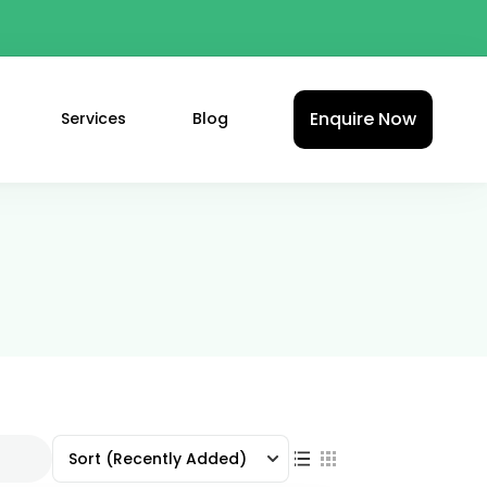
Enquire Now
Services
Blog
Sort
(Recently Added)