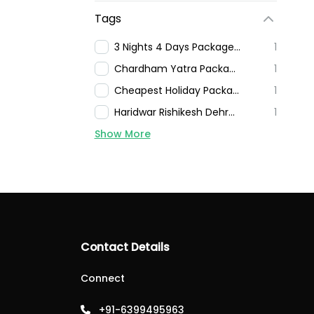
Tags
3 Nights 4 Days Package In Mussoorie
1
Chardham Yatra Packages
1
Cheapest Holiday Package For Nainital
1
Haridwar Rishikesh Dehradun Mussoorie Tour Packages
1
Show More
Contact Details
Connect
+91-6399495963